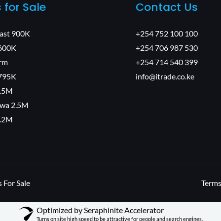
s for Sale
Contact Us
East 900K
+254 752 100 100
600K
+254 706 987 530
arm
+254 714 540 399
795K
info@itrade.co.ke
1.5M
wa 2.5M
2.2M
 For Sale
Terms
Optimized by Seraphinite Accelerator
Turns on site high speed to be attractive for people and search engines.