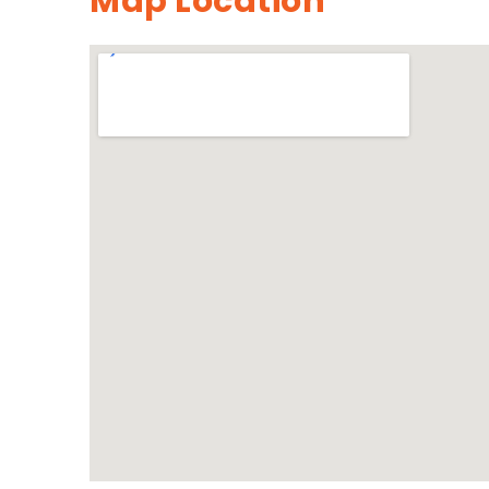
Map Location