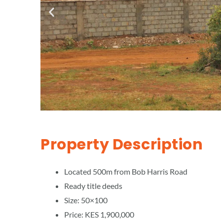
Property Description
Located 500m from Bob Harris Road
Ready title deeds
Size: 50×100
Price: KES 1,900,000