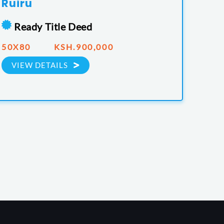
Ruiru
Ready Title Deed
50X80 KSH.900,000
VIEW DETAILS