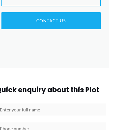
CONTACT US
uick enquiry about this Plot