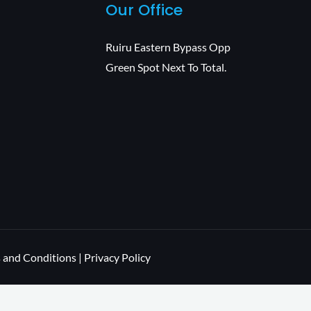
Our Office
Ruiru Eastern Bypass Opp
Green Spot Next To Total.
 and Conditions | Privacy Policy