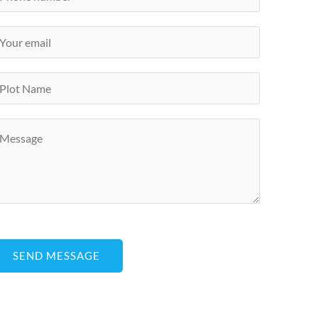
SEND MESSAGE