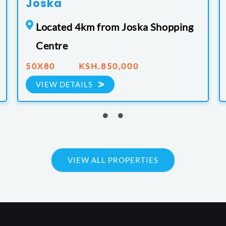
Joska
Located 4km from Joska Shopping
Centre
50X80 KSH.850,000
VIEW DETAILS
VIEW ALL PROPERTIES