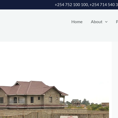
+254 752 100 100, +254 714 540 
Home
About
P