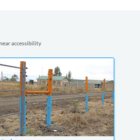
near accessibility