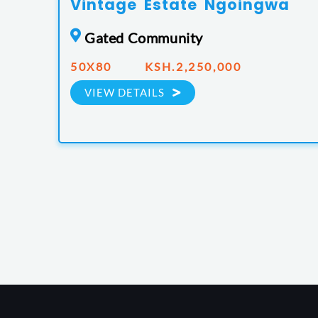
Vintage Estate Ngoingwa
Gated Community
50X80 KSH.2,250,000
VIEW DETAILS