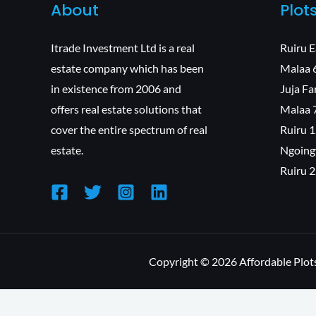
About
Plot
Itrade Investment Ltd is a real
Ruiru 
estate company which has been
Malaa 
in existence from 2006 and
Juja F
offers real estate solutions that
Malaa 
cover the entire spectrum of real
Ruiru 
estate.
Ngoing
Ruiru 
Copyright © 2026 Affordable Plots