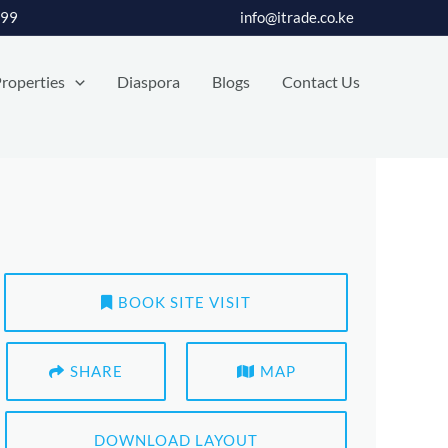
399
info@itrade.co.ke
roperties
Diaspora
Blogs
Contact Us
BOOK SITE VISIT
SHARE
MAP
DOWNLOAD LAYOUT