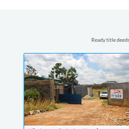
Ready title deeds