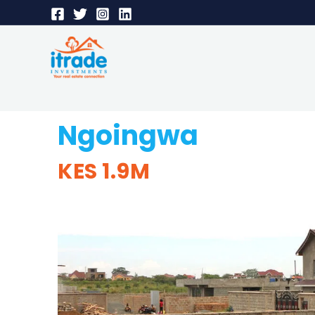
Ngoingwa
KES 1.9M