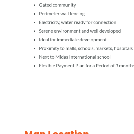
Gated community
Perimeter wall fencing
Electricity, water ready for connection
Serene environment and well developed
Ideal for immediate development
Proximity to malls, schools, markets, hospitals
Next to Midas International school
Flexible Payment Plan for a Period of 3 month