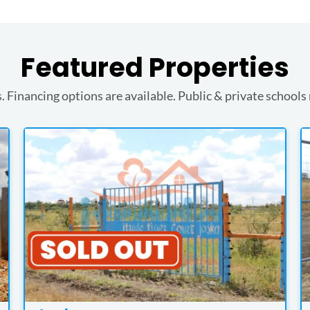
Featured Properties
. Financing options are available. Public & private schools 