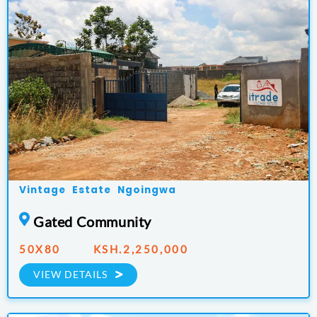
Vintage Estate Ngoingwa
Gated Community
50X80 KSH.2,250,000
VIEW DETAILS