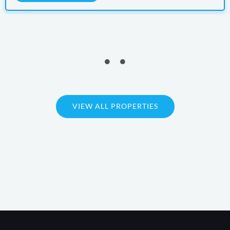
VIEW ALL PROPERTIES