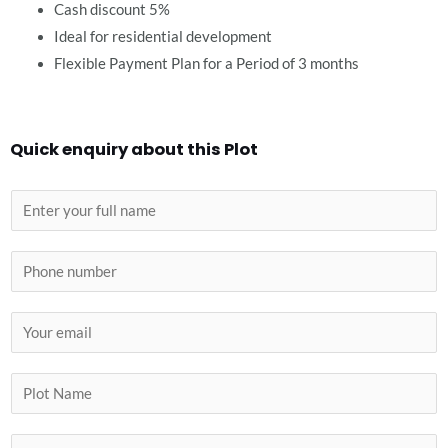
Cash discount 5%
Ideal for residential development
Flexible Payment Plan for a Period of 3 months
Quick enquiry about this Plot
N
a
m
P
e
h
*
o
E
n
m
e
a
P
i
l
l
o
C