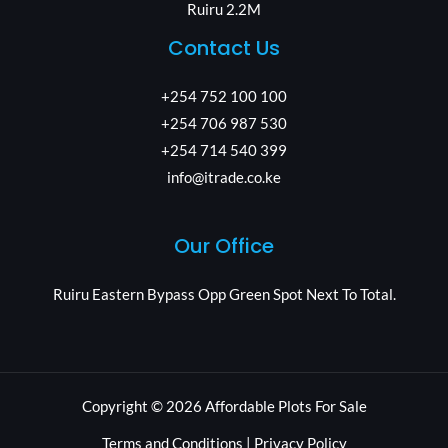
Ruiru 2.2M
Contact Us
+254 752 100 100
+254 706 987 530
+254 714 540 399
info@itrade.co.ke
Our Office
Ruiru Eastern Bypass Opp Green Spot Next To Total.
Copyright © 2026 Affordable Plots For Sale
Terms and Conditions | Privacy Policy