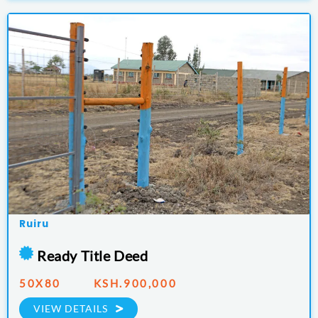
Ruiru
Ready Title Deed
50X80 KSH.900,000
VIEW DETAILS