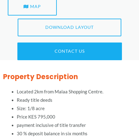
MAP
DOWNLOAD LAYOUT
CONTACT US
Property Description
Located 2km from Malaa Shopping Centre.
Ready title deeds
Size: 1/8 acre
Price KES 795,000
payment inclusive of title transfer
30 % deposit balance in six months