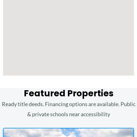
Featured Properties
Ready title deeds. Financing options are available. Public
& private schools near accessibility