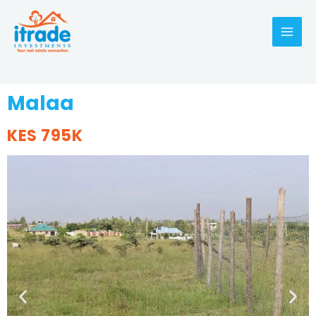
Malaa
KES 795K