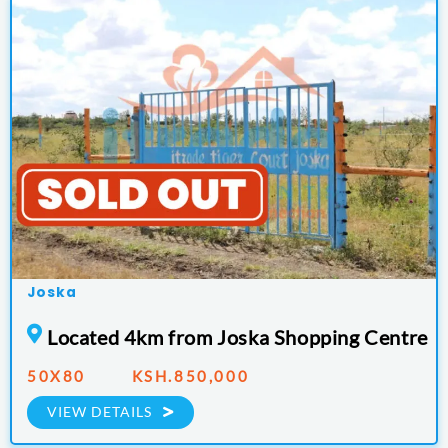
Joska
Located 4km from Joska Shopping Centre
50X80 KSH.850,000
VIEW DETAILS