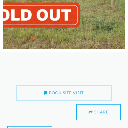
BOOK SITE VISIT
SHARE