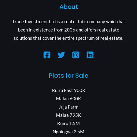
About
Itrade Investment Ltd is a real estate company which has
been in existence from 2006 and offers real estate
solutions that cover the entire spectrum of real estate.
Plots for Sale
Ruiru East 900K
Malaa 600K
Juja Farm
Malaa 795K
Ruiru 1.5M
Ngoingwa 2.5M